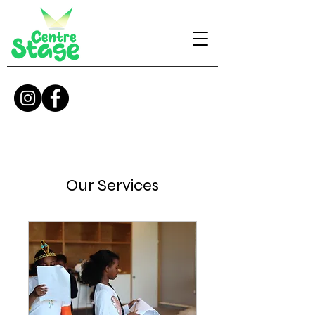
Our Services