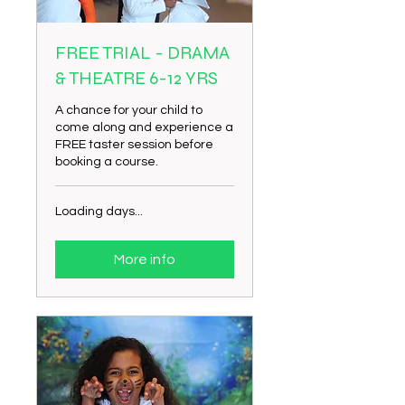
FREE TRIAL - DRAMA
& THEATRE 6-12 YRS
A chance for your child to
come along and experience a
FREE taster session before
booking a course.
Loading days...
More info