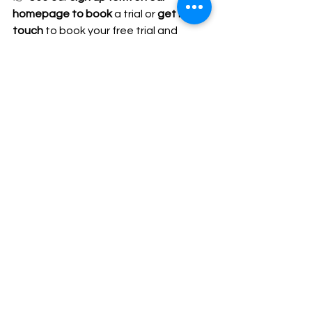
homepage to book
 a trial or 
get in 
touch
 to book your free trial and 
come and see what Centrestage 
Perform is all about.
💛 Thank You for Being 
Part of Our Community
Whether your child attends weekly 
classes, joins us for holiday camps or is 
looking to start their journey with us 
— thank you for being part of the 
CentreStage Perform community.
We are so excited for Easter camp, 
our upcoming family theatre launch 
and all the creativity still to come this 
term.