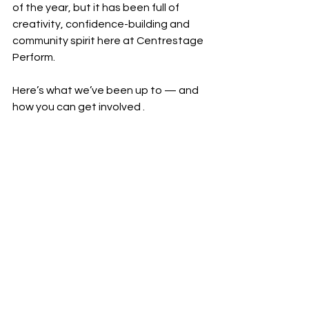
of the year, but it has been full of 
creativity, confidence-building and 
community spirit here at Centrestage 
Perform.
Here’s what we’ve been up to — and 
how you can get involved .