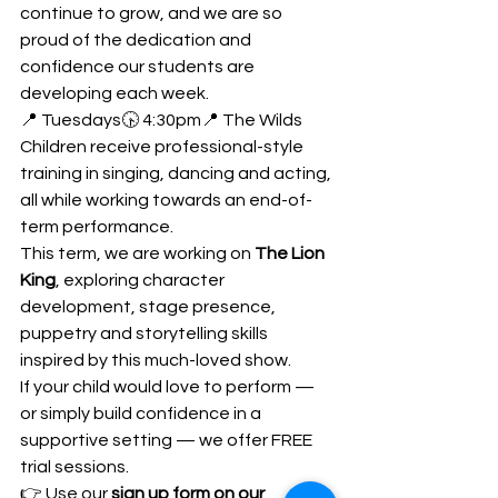
continue to grow, and we are so 
proud of the dedication and 
confidence our students are 
developing each week.
📍 Tuesdays🕟 4:30pm📍 The Wilds
Children receive professional-style 
training in singing, dancing and acting, 
all while working towards an end-of-
term performance.
This term, we are working on 
The Lion 
King
, exploring character 
development, stage presence, 
puppetry and storytelling skills 
inspired by this much-loved show.
If your child would love to perform — 
or simply build confidence in a 
supportive setting — we offer FREE 
trial sessions.
👉 Use our 
sign up form on our 