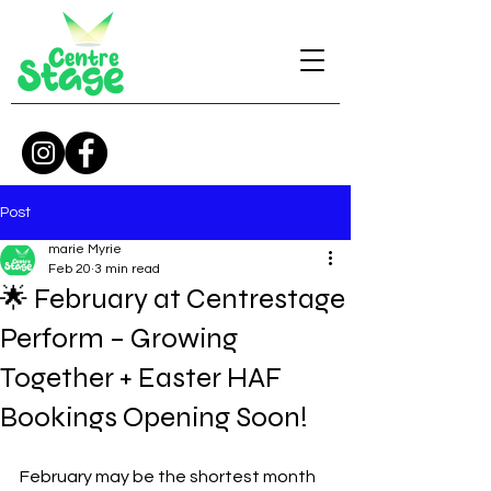
Post
marie Myrie
Feb 20
3 min read
🌟 February at Centrestage
Perform – Growing
Together + Easter HAF
Bookings Opening Soon!
February may be the shortest month 