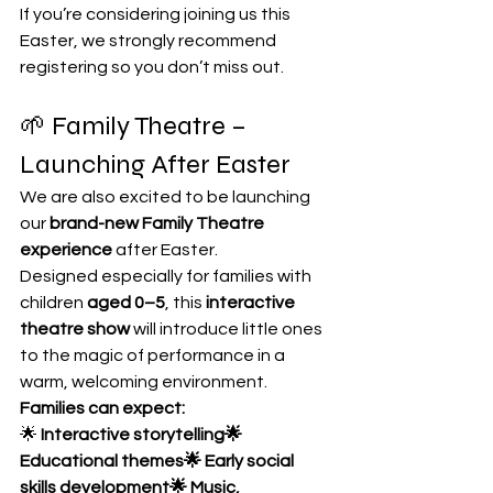
If you’re considering joining us this 
Easter, we strongly recommend 
registering so you don’t miss out.
🌱 Family Theatre – 
Launching After Easter
We are also excited to be launching 
our 
brand-new Family Theatre 
experience
 after Easter.
Designed especially for families with 
children 
aged 0–5
, this 
interactive 
theatre show 
will introduce little ones 
to the magic of performance in a 
warm, welcoming environment.
Families can expect:
🌟
 Interactive storytelling🌟 
Educational themes🌟 Early social 
skills development🌟 Music, 