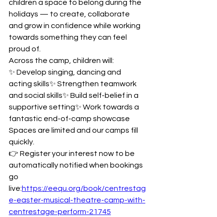
children a space to belong during the 
holidays — to create, collaborate 
and grow in confidence while working 
towards something they can feel 
proud of.
Across the camp, children will:
✨ Develop singing, dancing and 
acting skills✨ Strengthen teamwork 
and social skills✨ Build self-belief in a 
supportive setting✨ Work towards a 
fantastic end-of-camp showcase
Spaces are limited and our camps fill 
quickly.
👉 Register your interest now to be 
automatically notified when bookings 
go 
live:
https://eequ.org/book/centrestag
e-easter-musical-theatre-camp-with-
centrestage-perform-21745