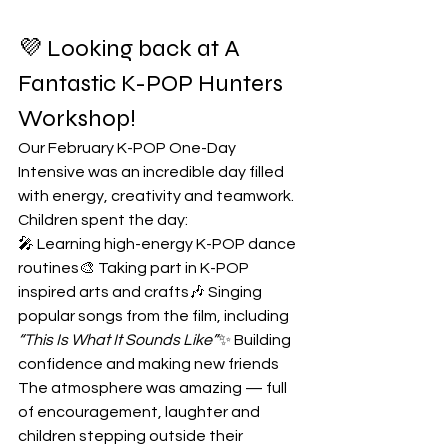
💜 Looking back at A 
Fantastic K-POP Hunters 
Workshop! 
Our February K-POP One-Day 
Intensive was an incredible day filled 
with energy, creativity and teamwork.
Children spent the day:
🎤 Learning high-energy K-POP dance 
routines🎨 Taking part in K-POP 
inspired arts and crafts🎶 Singing 
popular songs from the film, including 
“This Is What It Sounds Like”
✨ Building 
confidence and making new friends
The atmosphere was amazing — full 
of encouragement, laughter and 
children stepping outside their 