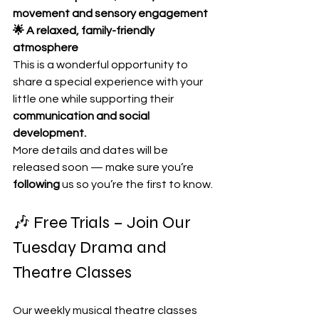
movement and sensory engagement
🌟 A relaxed, family-friendly 
atmosphere
This is a wonderful opportunity to 
share a special experience with your 
little one while supporting their 
communication and social 
development.
More details and dates will be 
released soon — make sure you’re 
following
 us so you’re the first to know.
🎶 Free Trials – Join Our 
Tuesday Drama and 
Theatre Classes
Our weekly musical theatre classes 