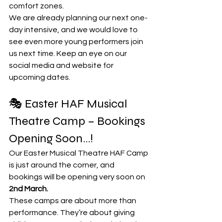
comfort zones.
We are already planning our next one-
day intensive, and we would love to 
see even more young performers join 
us next time. Keep an eye on our 
social media and website for 
upcoming dates.
🎭 Easter HAF Musical 
Theatre Camp – Bookings 
Opening Soon...!
Our Easter Musical Theatre HAF Camp 
is just around the corner, and 
bookings will be opening very soon on 
2nd March. 
These camps are about more than 
performance. They’re about giving 