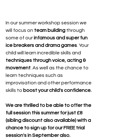
In our summer workshop session we 
will focus on
 team building
 through 
some of our 
infamous and super fun 
ice breakers and drama games
. Your 
child will learn incredible skills and 
techniques through voice, acting & 
movement
. As well as the chance to 
learn techniques such as 
improvisation and other performance 
skills to 
boost your child's confidence.
We are thrilled to be able to offer the 
full session this summer for just £8 
(sibling discount also available) with a 
chance to sign up for our FREE trial 
session's in September also. 