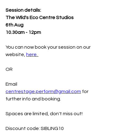
Session details:
The WIld's Eco Centre Studios 
6th Aug 
10.30am - 12pm
You can now book your session on our 
website, 
here. 
OR 
Email 
centrestage.perform@gmail.com
 for 
further info and booking. 
Spaces are limited, don't miss out! 
Discount code: SIBLING10