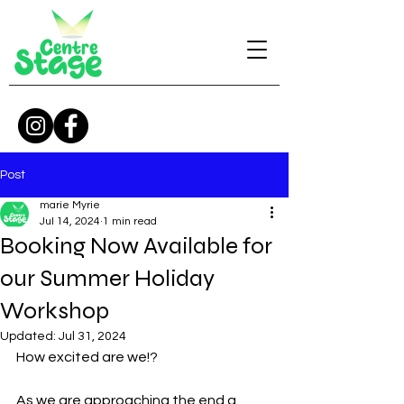
Post
marie Myrie
Jul 14, 2024
1 min read
Booking Now Available for
our Summer Holiday
Workshop
Updated:
Jul 31, 2024
How excited are we!? 
As we are approaching the end a 