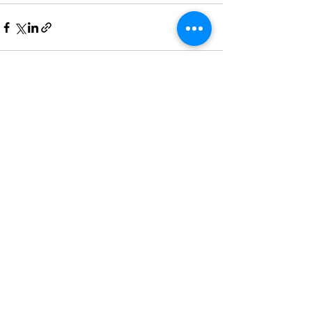
See All
Recent Posts