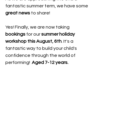
fantastic summer term, we have some 
great news
 to share! 
Yes! Finally, we are now taking 
bookings
 for our 
summer holiday 
workshop this August, 6th
. It's a 
fantastic way to build your child's 
confidence through the world of 
performing!  
Aged 7-12 years. 