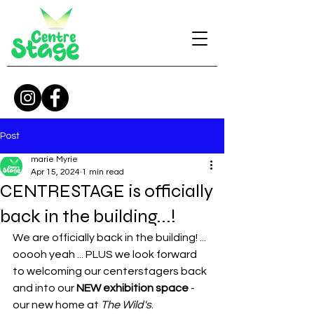
Post
marie Myrie
Apr 15, 2024
1 min read
CENTRESTAGE is officially
back in the building...!
We are officially back in the building! ... 
ooooh yeah ... PLUS we look forward 
to welcoming our centerstagers back 
and into our 
NEW exhibition space
 - 
our new home at 
The Wild's
. 