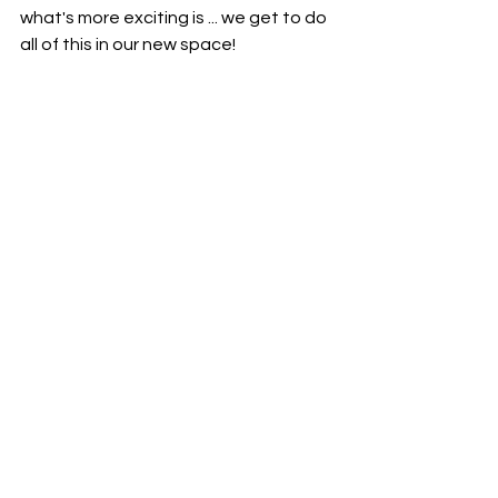
what's more exciting is ... we get to do 
all of this in our new space!