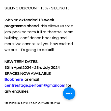
SIBLING DISCOUNT 15% - SIBLING15
With an 
extended 13-week 
programme ahead
, this allows us for a 
jam-packed term full of theatre, team 
building, confidence boosting and 
more! We cannot tell you how excited 
we are... it's going to be 
brill!
NEW TERM DATES: 
30th April 2024 - 23rd July 2024
SPACES NOW AVAILABLE
Book here 
 or email 
centrestage.perform@gmail.com
 for 
any enquiries. 
SUMMER HOLIDAY WORKSHOP 
coming soon 