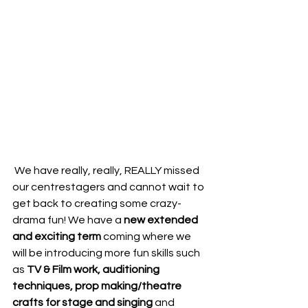
 We have really, really, REALLY missed 
our centrestagers and cannot wait to 
get back to creating some crazy-
drama fun! We have a
 new extended 
and exciting term
 coming where we 
will be introducing more fun skills such 
as 
TV & Film work, auditioning 
techniques, prop making/theatre 
crafts for stage and singing
 and 