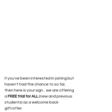
If you've been interested in joining but 
haven't had the chance to so far, 
then here is your sign... we are offering 
a 
FREE trial for ALL
 (new and previous 
students) as a welcome back 
gift/offer.